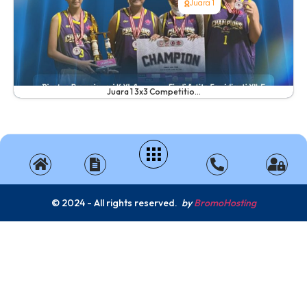
Juara 1
Juara 1 3x3 Competitio...
© 2024 - All rights reserved.
by
BromoHosting