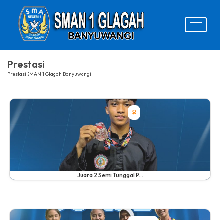
Prestasi
Prestasi SMAN 1 Glagah Banyuwangi
Juara 2 Semi Tunggal P...