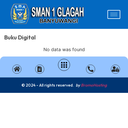
Buku Digital
No data was found
© 2024 - All rights reserved.
by
BromoHosting