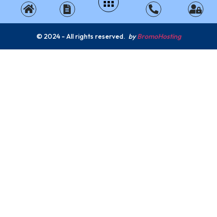
© 2024 - All rights reserved.
by
BromoHosting