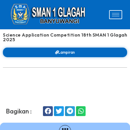
Science Application Competition 18th SMAN 1 Glagah
2025
Lampiran
Bagikan :