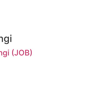
ngi
ngi (JOB)