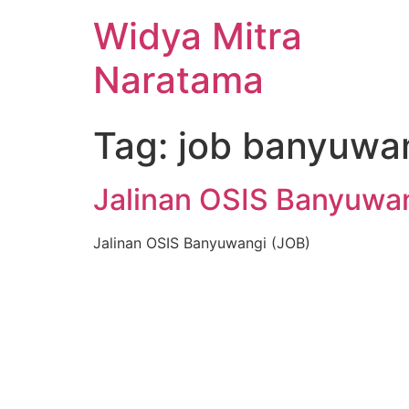
Widya Mitra
Naratama
Tag:
job banyuwa
Jalinan OSIS Banyuwa
Jalinan OSIS Banyuwangi (JOB)