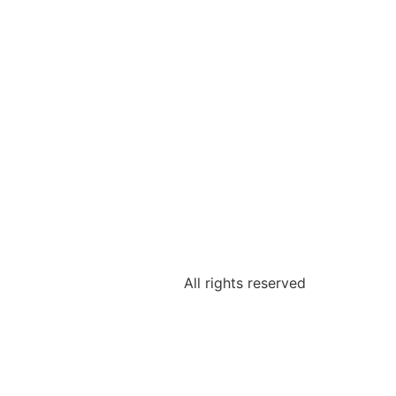
All rights reserved