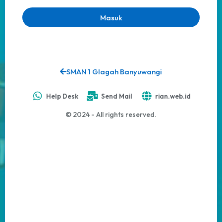
Masuk
SMAN 1 Glagah Banyuwangi
Help Desk
Send Mail
rian.web.id
© 2024 - All rights reserved.