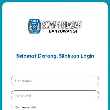
Selamat Datang, Silahkan Login
Remember Me